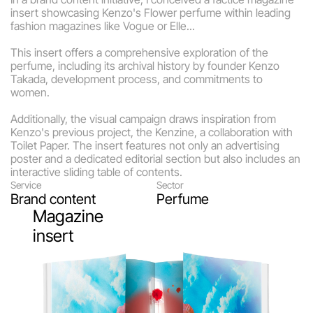
insert showcasing Kenzo's Flower perfume within leading 
fashion magazines like Vogue or Elle... 
This insert offers a comprehensive exploration of the 
perfume, including its archival history by founder Kenzo 
Takada, development process, and commitments to 
women.
Additionally, the visual campaign draws inspiration from 
Kenzo's previous project, the Kenzine, a collaboration with 
Toilet Paper. The insert features not only an advertising 
poster and a dedicated editorial section but also includes an 
interactive sliding table of contents.
Service
Sector
Brand content
Perfume
Magazine 
insert