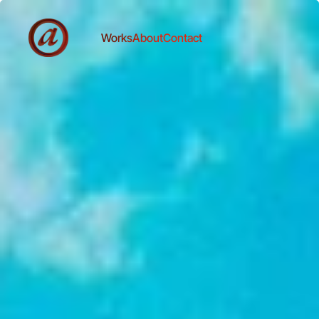
Works
About
Contact
Works
About
Contact