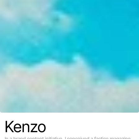
Kenzo
In a brand content initiative, I conceived a factice magazine 